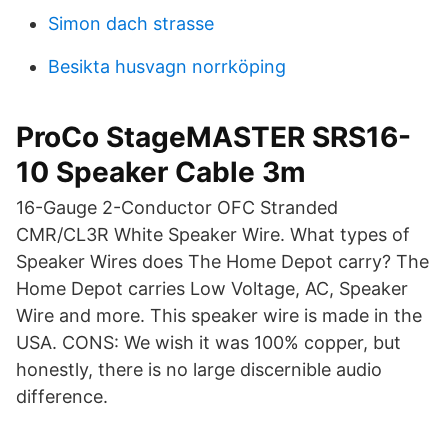
Simon dach strasse
Besikta husvagn norrköping
ProCo StageMASTER SRS16-
10 Speaker Cable 3m
16-Gauge 2-Conductor OFC Stranded
CMR/CL3R White Speaker Wire. What types of
Speaker Wires does The Home Depot carry? The
Home Depot carries Low Voltage, AC, Speaker
Wire and more. This speaker wire is made in the
USA. CONS: We wish it was 100% copper, but
honestly, there is no large discernible audio
difference.