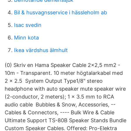
Bil & husvagnsservice i hässleholm ab
Isac svedin
Minn kota
Ikea värdshus älmhult
(0) Skriv en Hama Speaker Cable 2x2,5 mm2 -
10m - Transparent. 10 meter högtalarkabel med
2 x 2.5 System Output Type1/8" stereo
headphone with auto speaker mute speaker wire
(2-conductor, 2 meters); 1 x 3.5 mm to RCA
audio cable Bubbles & Snow, Accessories, --
Cables & Connectors, ---- Bulk Wire & Cable
Ultimate Support TS-80B Speaker Stands Bundle
Custom Speaker Cables. Offered: Pro-Elektra