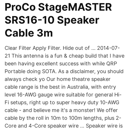
ProCo StageMASTER
SRS16-10 Speaker
Cable 3m
Clear Filter Apply Filter. Hide out of … 2014-07-
21 This antenna is a fun & cheap build that I have
been having excellent success with while QRP
Portable doing SOTA. As a disclaimer, you should
always check yo Our home theatre speaker
cable range is the best in Australia, with entry
level 16-AWG gauge wire suitable for general Hi-
Fi setups, right up to super heavy duty 10-AWG
cable - and believe me it's a monster! We offer
cable by the roll in 10m to 100m lengths, plus 2-
Core and 4-Core speaker wire … Speaker wire is