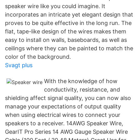
speaker wire like you could imagine. It
incorporates an intricate yet elegant design that
proves to be quite effective in the long run. The
flat, tape-like design of the wires makes them
easy to install on walls, baseboards, as well as
ceilings where they can be painted to match the
color of the background.
Svagt plus
With the knowledge of how
conductivity, resistance, and
shielding affect signal quality, you can now also
manage your expectations of output quality
when using electrical wires to connect your
speakers to a receiver. 14AWG Speaker Wire,
GearIT Pro Series 14 AWG Gauge Speaker Wire