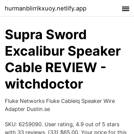
hurmanblirrikxuoy.netlify.app
Supra Sword
Excalibur Speaker
Cable REVIEW -
witchdoctor
Fluke Networks Fluke Cableiq Speaker Wire
Adapter Dustin.se
SKU: 6259090. User rating, 4.9 out of 5 stars
with 33 reviews. (33) $65.00. Your price for this