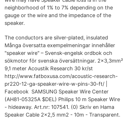
neighborhood of 1% to 7% depending on the
gauge or the wire and the impedance of the
speaker.
The conductors are silver-plated, insulated
Många översatta exempelmeningar innehåller
"speaker wire" – Svensk-engelsk ordbok och
sökmotor för svenska översättningar. 2x3,3mm²
9,1 meter Acoustik Research 30 kr/st
http://www.fatboxusa.com/acoustic-research-
pr220-12-ga-speaker-wire-w-pins-30-ft/ |
Facebook SAMSUNG Speaker Wire Center
(AH81-05325A $DEL) Philips 10 m Speaker Wire
- hideaway. Art.nr: 107541. (0) Skriv en Hama
Speaker Cable 2x2,5 mm2 - 10m - Transparent.