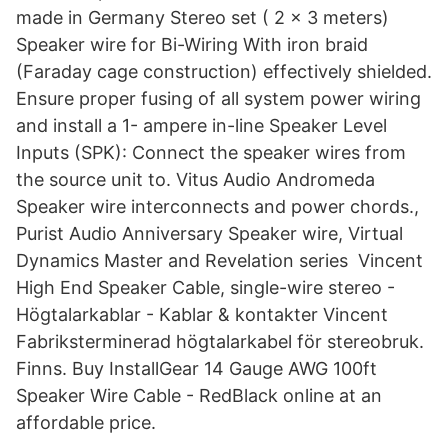
made in Germany Stereo set ( 2 x 3 meters)
Speaker wire for Bi-Wiring With iron braid
(Faraday cage construction) effectively shielded.
Ensure proper fusing of all system power wiring
and install a 1- ampere in-line Speaker Level
Inputs (SPK): Connect the speaker wires from
the source unit to. Vitus Audio Andromeda
Speaker wire interconnects and power chords.,
Purist Audio Anniversary Speaker wire, Virtual
Dynamics Master and Revelation series Vincent
High End Speaker Cable, single-wire stereo -
Högtalarkablar - Kablar & kontakter Vincent
Fabriksterminerad högtalarkabel för stereobruk.
Finns. Buy InstallGear 14 Gauge AWG 100ft
Speaker Wire Cable - RedBlack online at an
affordable price.