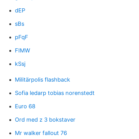
dEP
sBs
pFqF
FIMW
kSsj
Militärpolis flashback
Sofia ledarp tobias norenstedt
Euro 68
Ord med z 3 bokstaver
Mr walker fallout 76