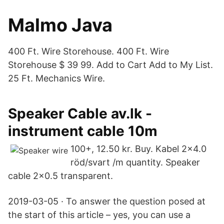
Malmo Java
400 Ft. Wire Storehouse. 400 Ft. Wire
Storehouse $ 39 99. Add to Cart Add to My List.
25 Ft. Mechanics Wire.
Speaker Cable av.lk -
instrument cable 10m
100+, 12.50 kr. Buy. Kabel 2×4.0
röd/svart /m quantity. Speaker
cable 2×0.5 transparent.
2019-03-05 · To answer the question posed at
the start of this article – yes, you can use a