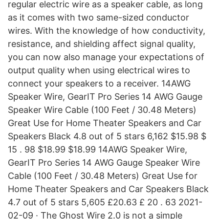
regular electric wire as a speaker cable, as long
as it comes with two same-sized conductor
wires. With the knowledge of how conductivity,
resistance, and shielding affect signal quality,
you can now also manage your expectations of
output quality when using electrical wires to
connect your speakers to a receiver. 14AWG
Speaker Wire, GearIT Pro Series 14 AWG Gauge
Speaker Wire Cable (100 Feet / 30.48 Meters)
Great Use for Home Theater Speakers and Car
Speakers Black 4.8 out of 5 stars 6,162 $15.98 $
15 . 98 $18.99 $18.99 14AWG Speaker Wire,
GearIT Pro Series 14 AWG Gauge Speaker Wire
Cable (100 Feet / 30.48 Meters) Great Use for
Home Theater Speakers and Car Speakers Black
4.7 out of 5 stars 5,605 £20.63 £ 20 . 63 2021-
02-09 · The Ghost Wire 2.0 is not a simple