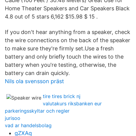
Cable (100 Feet / 30.48 Meters) Great Use for
Home Theater Speakers and Car Speakers Black
4.8 out of 5 stars 6,162 $15.98 $ 15 .
If you don't hear anything from a speaker, check
the wire connections on the back of the speaker
to make sure they're firmly set.Use a fresh
battery and only briefly touch the wires to the
battery when you're testing, otherwise, the
battery can drain quickly.
Nils ola svensson präst
tire tires brick nj
valutakurs riksbanken eur
parkeringsskyltar och regler
jurisoo
vad ar handelsbolag
gZXAq