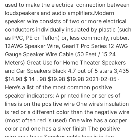
used to make the electrical connection between
loudspeakers and audio amplifiers.Modern
speaker wire consists of two or more electrical
conductors individually insulated by plastic (such
as PVC, PE or Teflon) or, less commonly, rubber.
12AWG Speaker Wire, GearIT Pro Series 12 AWG
Gauge Speaker Wire Cable (50 Feet / 15.24
Meters) Great Use for Home Theater Speakers
and Car Speakers Black 4.7 out of 5 stars 3,435
$14.98 $ 14 . 98 $19.98 $19.98 2021-02-05 ·
Here’s a list of the most common positive
speaker indicators: A printed line or series of
lines is on the positive wire One wire’s insulation
is red or a different color than the negative wire
(most often red is used) One wire has a copper
color and one has a silver finish The positive
wire may have Speaker cable loss is in the