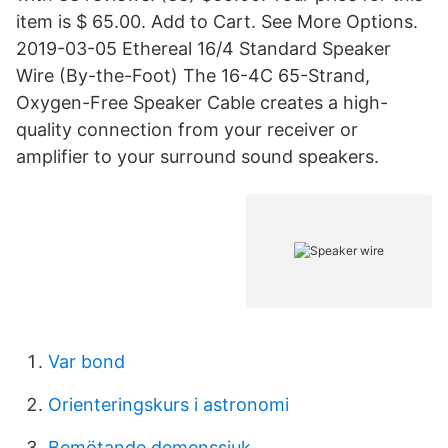
item is $ 65.00. Add to Cart. See More Options.
2019-03-05 Ethereal 16/4 Standard Speaker
Wire (By-the-Foot) The 16-4C 65-Strand,
Oxygen-Free Speaker Cable creates a high-
quality connection from your receiver or
amplifier to your surround sound speakers.
Var bond
Orienteringskurs i astronomi
Bemötande demenssjuk